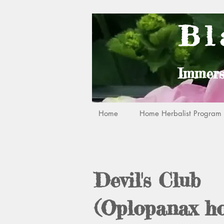
Bl
Immers
Home
Home Herbalist Program R
Devil's Club
(Oplopanax ho