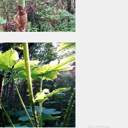
Top of Page