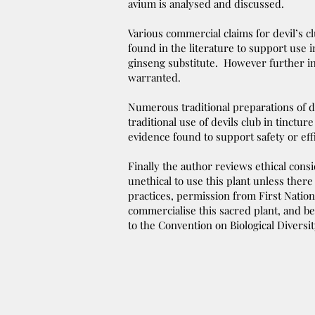
avium is analysed and discussed.
Various commercial claims for devil’s c
found in the literature to support use i
ginseng substitute. However further in
warranted.
Numerous traditional preparations of d
traditional use of devils club in tinctur
evidence found to support safety or eff
Finally the author reviews ethical cons
unethical to use this plant unless the
practices, permission from First Nation
commercialise this sacred plant, and be
to the Convention on Biological Diversit