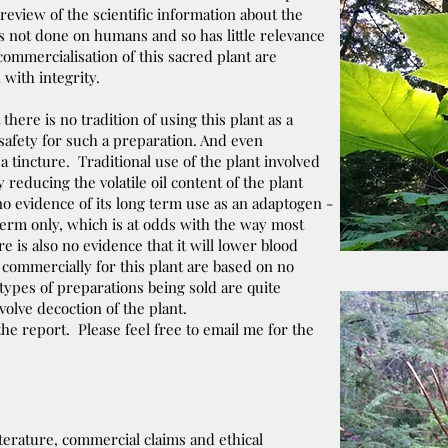
 review of the scientific information about the
as not done on humans and so has little relevance
 commercialisation of this sacred plant are
with integrity.
there is no tradition of using this plant as a
safety for such a preparation. And even
 a tincture. Traditional use of the plant involved
reducing the volatile oil content of the plant
 no evidence of its long term use as an adaptogen -
term only, which is at odds with the way most
 is also no evidence that it will lower blood
 commercially for this plant are based on no
ypes of preparations being sold are quite
volve decoction of the plant.
 the report. Please feel free to email me for the
iterature, commercial claims and ethical