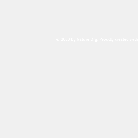
© 2023 by Nature Org. Proudly created wit