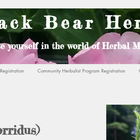
ack Bear He
e yourself in the world of Herbal M
egistration
Community Herbalist Program Registration
rridus)