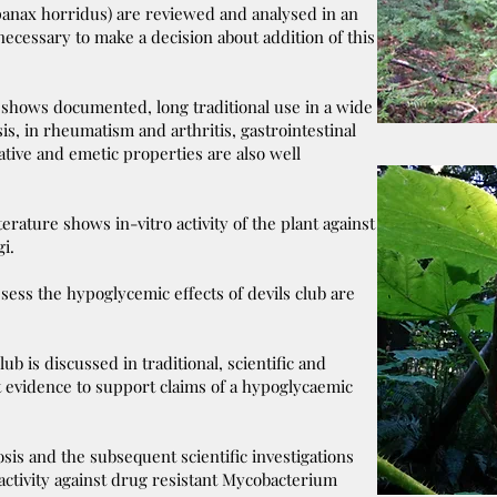
opanax horridus) are reviewed and analysed in an
 necessary to make a decision about addition of this
 shows documented, long traditional use in a wide
is, in rheumatism and arthritis, gastrointestinal
tive and emetic properties are also well
terature shows in-vitro activity of the plant against
ngi.
ssess the hypoglycemic effects of devils club are
.
ub is discussed in traditional, scientific and
nt evidence to support claims of a hypoglycaemic
osis and the subsequent scientific investigations
 activity against drug resistant Mycobacterium