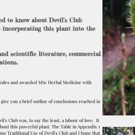
ed to know about Devil’s Club
 incorporating this plant into the
and scientific literature, commercial
ations.
f Wales and awarded MSc Herbal Medicine with
l give you a brief outline of conclusions reached in
's Club was, to say the least, a labour of love. It
about this powerful plant. The Table in Appendix 1
ons Traditional Use of Devil's Club and I hope that