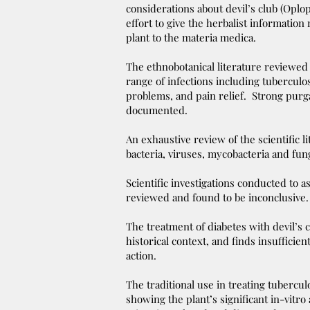
considerations about devil’s club (Opl
effort to give the herbalist information
plant to the materia medica.
The ethnobotanical literature reviewed
range of infections including tuberculos
problems, and pain relief. Strong purga
documented.
An exhaustive review of the scientific li
bacteria, viruses, mycobacteria and fu
Scientific investigations conducted to a
reviewed and found to be inconclusive
The treatment of diabetes with devil’s cl
historical context, and finds insufficie
action.
The traditional use in treating tubercul
showing the plant’s significant in-vitro