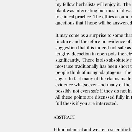
my fellow herbalists will enjoy it. The
plant was interesting but most of it w
to clinical practice. The ethics around
questions that I hope will be answered 
It may come as a surprise to some that 
tincture and therefore no evidence of 
suggestion that it is indeed not safe as
lengthy decoction in open pots thereby 
significantly. There is also absolutely
most use traditionally has been short 
people think of using adaptogens. There
sugar. In fact many of the claims made
evidence whatsoever and many of the t
possibly not even safe if they do not in
All these points are discussed fully in
full thesis if you are interested.
ABSTRACT
Ethnobotanical and western scientific l