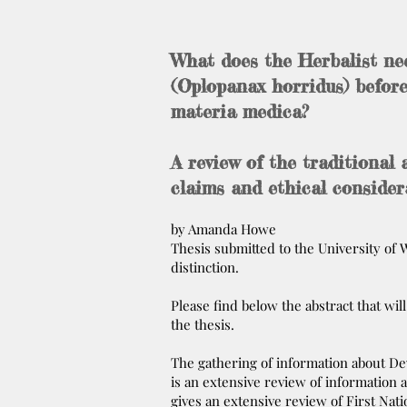
What does the Herbalist ne
(Oplopanax horridus) before
materia medica?
A review of the traditional 
claims and ethical consider
by Amanda Howe
Thesis submitted to the University o
distinction.
Please find below the abstract that wil
the thesis.
The gathering of information about Devil
is an extensive review of information 
gives an extensive review of First Nati