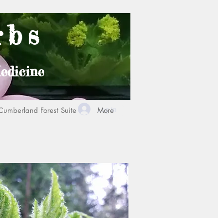
rbs
edicine
Log In
Cumberland Forest Suite
More