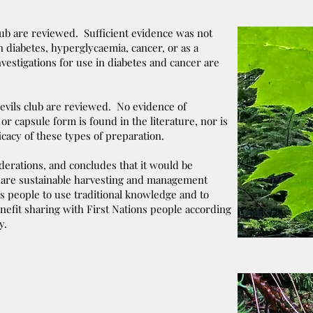
lub are reviewed. Sufficient evidence was not
n diabetes, hyperglycaemia, cancer, or as a
vestigations for use in diabetes and cancer are
evils club are reviewed. No evidence of
e or capsule form is found in the literature, nor is
icacy of these types of preparation.
iderations, and concludes that it would be
re are sustainable harvesting and management
s people to use traditional knowledge and to
nefit sharing with First Nations people according
y.