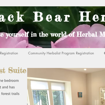
ack Bear He
e yourself in the world of Herbal M
egistration
Community Herbalist Program Registration
t Suite
 one bedroom
t and has
forest trails