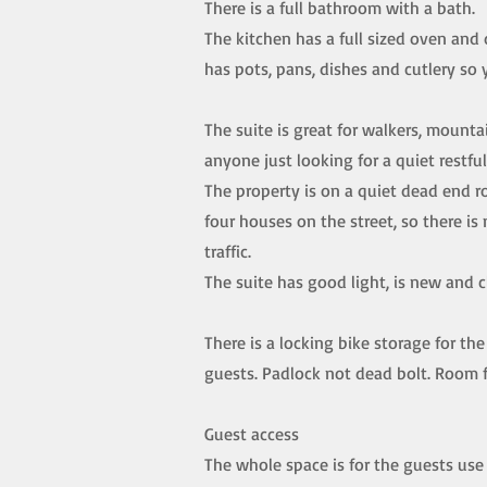
There is a full bathroom with a bath.
The kitchen has a full sized oven and
has pots, pans, dishes and cutlery so
The suite is great for walkers, mountai
anyone just looking for a quiet restfu
The property is on a quiet dead end r
four houses on the street, so there is 
traffic.
The suite has good light, is new and c
There is a locking bike storage for the
guests. Padlock not dead bolt. Room f
Guest access
The whole space is for the guests use 