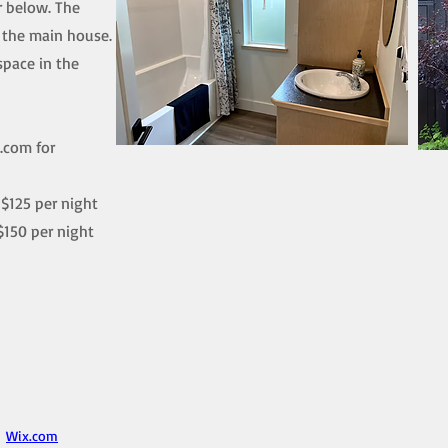
r below. The
m the main house.
space in the
l.com
for
$125 per night
$150 per night
h
Wix.com