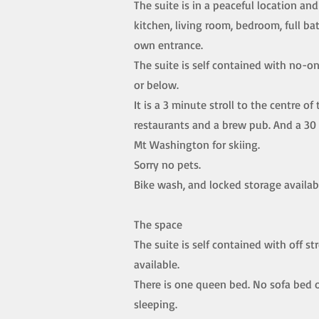
The suite is in a peaceful location and 
kitchen, living room, bedroom, full b
own entrance.
The suite is self contained with no-o
or below.
It is a 3 minute stroll to the centre of 
restaurants and a brew pub. And a 30
Mt Washington for skiing.
Sorry no pets.
Bike wash, and locked storage availab
The space
The suite is self contained with off st
available.
There is one queen bed. No sofa bed o
sleeping.