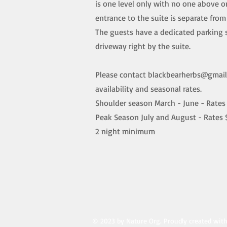
is one level only with no one above o
entrance to the suite is separate fro
The guests have a dedicated parking 
driveway right by the suite.
Please contact
blackbearherbs@gmai
availability and seasonal rates.
Shoulder season March - June - Rates 
Peak Season July and August - Rates 
2 night minimum
© 2023 by Nature Org. Proudly created wit