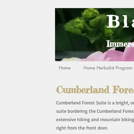
Bl
Immers
Home
Home Herbalist Program R
Cumberland Fores
Cumberland Forest Suite is a bright,
suite bordering the Cumberland Fores
extensive hiking and mountain biking 
right from the front door.