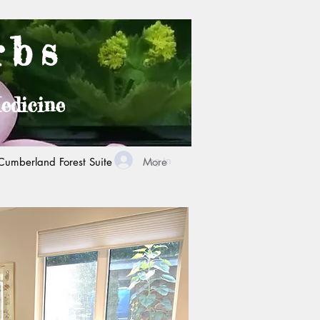
rbs
edicine
Log In
Cumberland Forest Suite
More