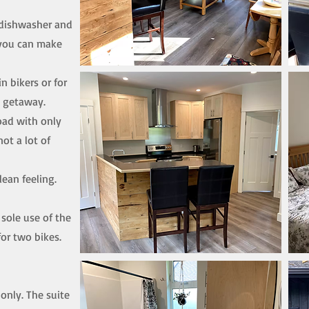
 dishwasher and
 you can make
n bikers or for
l getaway.
oad with only
not a lot of
lean feeling.
 sole use of the
or two bikes.
only. The suite