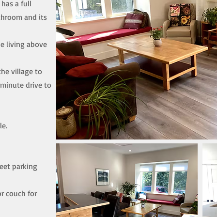
has a full
athroom and its
ne living above
the village to
 minute drive to
le.
reet parking
r couch for